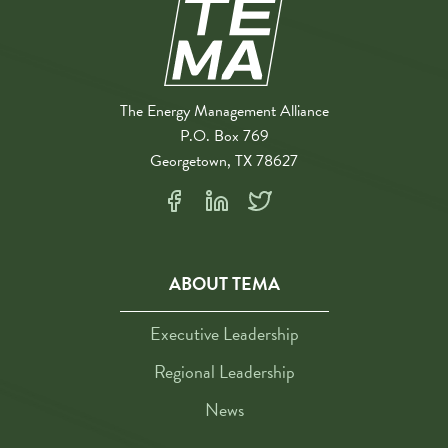
The Energy Management Alliance
P.O. Box 769
Georgetown, TX 78627
ABOUT TEMA
Executive Leadership
Regional Leadership
News