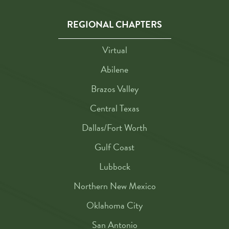
REGIONAL CHAPTERS
Virtual
Abilene
Brazos Valley
Central Texas
Dallas/Fort Worth
Gulf Coast
Lubbock
Northern New Mexico
Oklahoma City
San Antonio