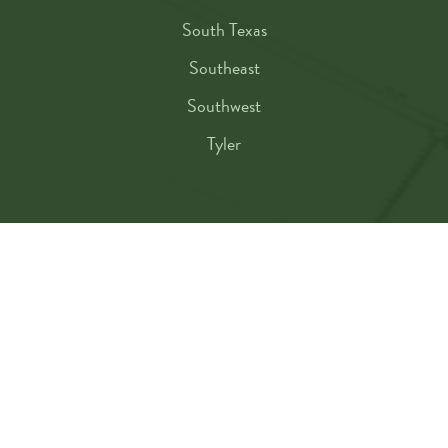
South Texas
Southeast
Southwest
Tyler
TEMA MEMBERSHIP
Membership Benefits
Resources
Classes
Conference
Events