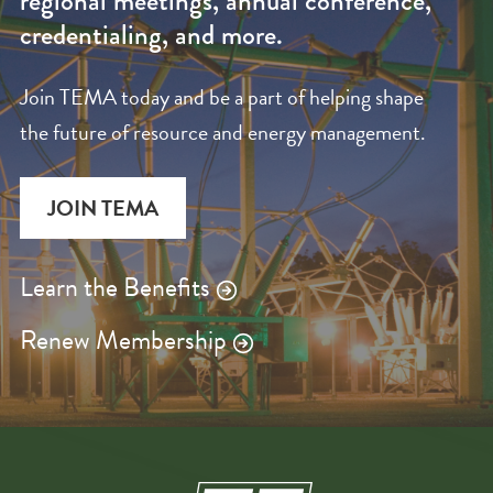
regional meetings, annual conference,
credentialing, and more.
Join TEMA today and be a part of helping shape
the future of resource and energy management.
JOIN TEMA
Learn the Benefits
Renew Membership