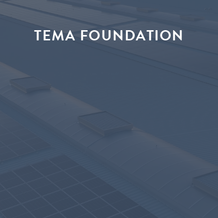
TEMA FOUNDATION