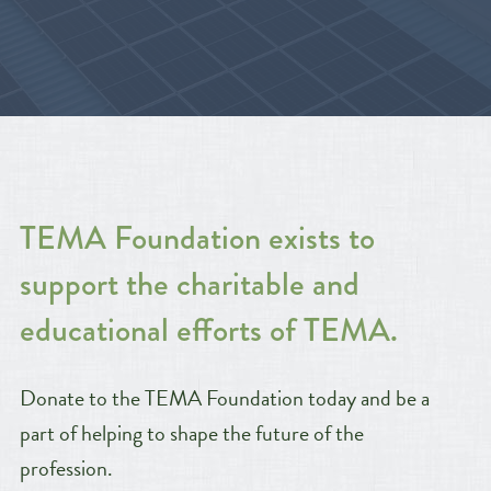
TEMA Foundation exists to
support the charitable and
educational efforts of TEMA.
Donate to the TEMA Foundation today and be a
part of helping to shape the future of the
profession.