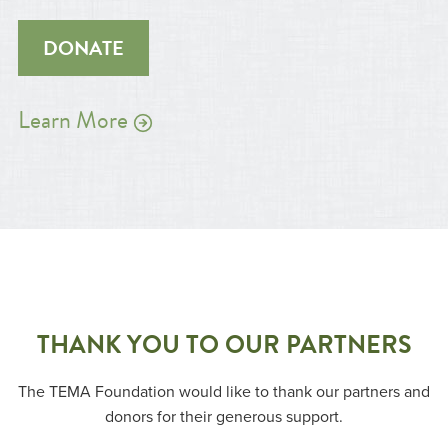
DONATE
Learn More
THANK YOU TO OUR PARTNERS
The TEMA Foundation would like to thank our partners and
donors for their generous support.