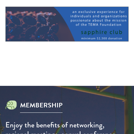
MEMBERSHIP
Enjoy the benefits of networking,