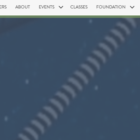
ERS
ABOUT
EVENTS
CLASSES
FOUNDATION