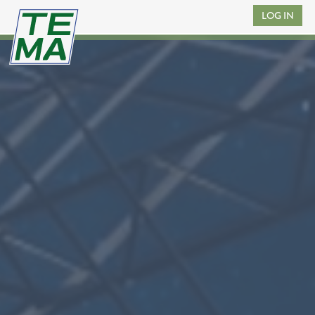
LOG IN