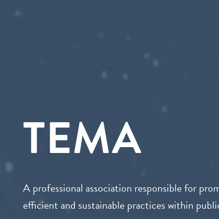
TEMA
A professional association responsible for pro
efficient and sustainable practices within public 