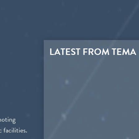
LATEST FROM TEMA
moting
facilities.