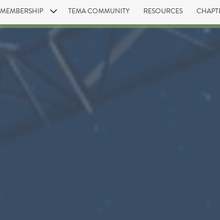
MEMBERSHIP
TEMA COMMUNITY
RESOURCES
CHAPT