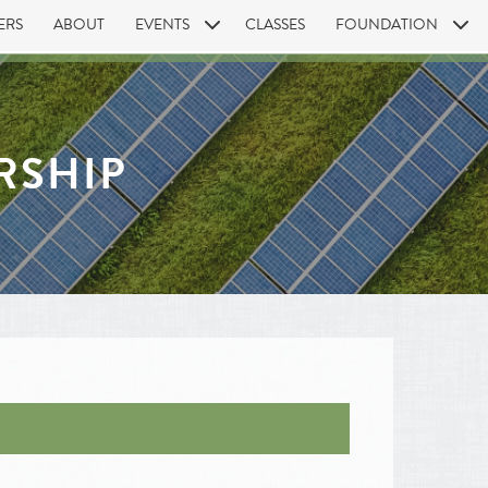
ERS
ABOUT
EVENTS
CLASSES
FOUNDATION
RSHIP