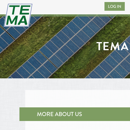
LOG IN
TEMA
MORE ABOUT US