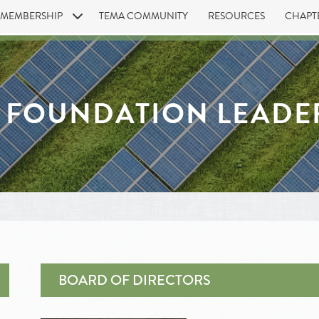
MEMBERSHIP
TEMA COMMUNITY
RESOURCES
CHAPT
 FOUNDATION LEADE
BOARD OF DIRECTORS