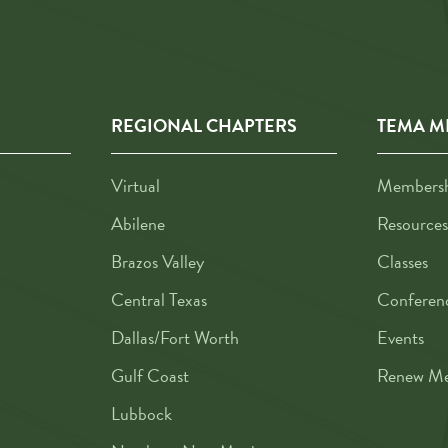
REGIONAL CHAPTERS
TEMA M
Virtual
Membershi
Abilene
Resources
Brazos Valley
Classes
Central Texas
Conferen
Dallas/Fort Worth
Events
Gulf Coast
Renew Me
Lubbock