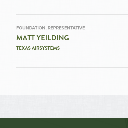
FOUNDATION, REPRESENTATIVE
MATT YEILDING
TEXAS AIRSYSTEMS