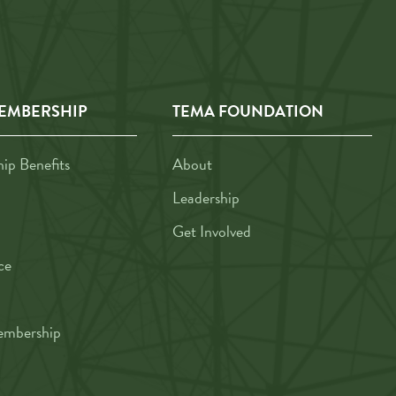
EMBERSHIP
TEMA FOUNDATION
p Benefits
About
Leadership
Get Involved
ce
mbership