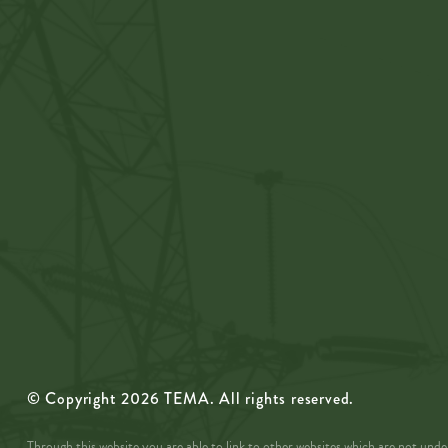
© Copyright
2026
TEMA. All rights reserved.
Through this website you are able to link to other websites which are not un