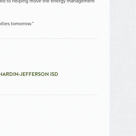
itted to helping move the energy management
ities tomorrow.”
HARDIN-JEFFERSON ISD