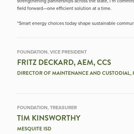
strengthening partnerships across the state, I’m comm
field forward—one efficient solution at a time.
“Smart energy choices today shape sustainable commun
FOUNDATION, VICE PRESIDENT
FRITZ DECKARD, AEM, CCS
DIRECTOR OF MAINTENANCE AND CUSTODIAL, 
FOUNDATION, TREASURER
TIM KINSWORTHY
MESQUITE ISD