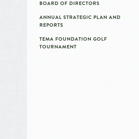
BOARD OF DIRECTORS
ANNUAL STRATEGIC PLAN AND
REPORTS
TEMA FOUNDATION GOLF
TOURNAMENT