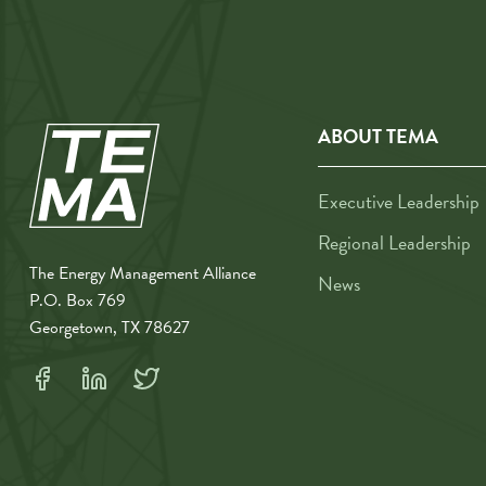
ABOUT TEMA
Executive Leadership
Regional Leadership
The Energy Management Alliance
News
P.O. Box 769
Georgetown, TX 78627