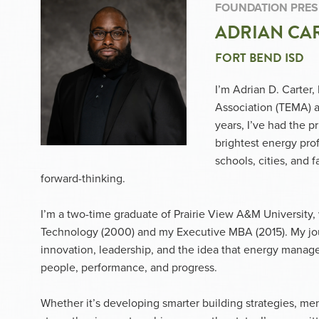
FOUNDATION PRES
ADRIAN CAR
FORT BEND ISD
I’m Adrian D. Carter
Association (TEMA) 
years, I’ve had the p
brightest energy pro
schools, cities, and f
forward-thinking.
I’m a two-time graduate of Prairie View A&M University, 
Technology (2000) and my Executive MBA (2015). My jou
innovation, leadership, and the idea that energy managem
people, performance, and progress.
Whether it’s developing smarter building strategies, me