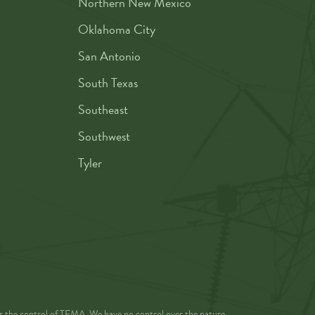
Northern New Mexico
Oklahoma City
San Antonio
South Texas
Southeast
Southwest
Tyler
der the control of TEMA. We have no control over the nature,