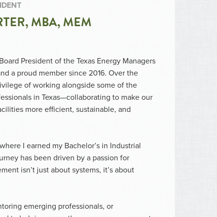
IDENT
TER, MBA, MEM
, Board President of the Texas Energy Managers
and a proud member since 2016. Over the
rivilege of working alongside some of the
fessionals in Texas—collaborating to make our
acilities more efficient, sustainable, and
where I earned my Bachelor’s in Industrial
rney has been driven by a passion for
ent isn’t just about systems, it’s about
ntoring emerging professionals, or