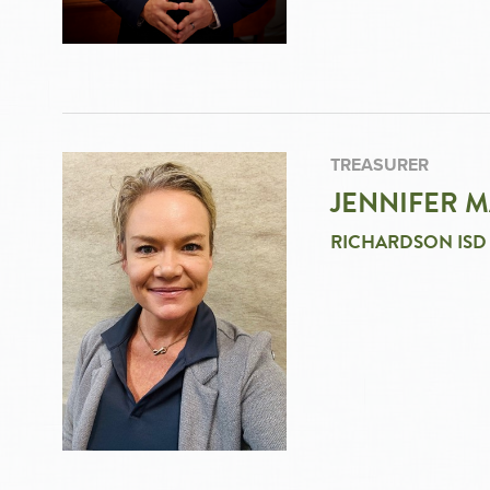
TREASURER
JENNIFER 
RICHARDSON ISD