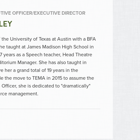
TIVE OFFICER/EXECUTIVE DIRECTOR
LEY
 the University of Texas at Austin with a BFA
She taught at James Madison High School in
17 years as a Speech teacher, Head Theatre
ditorium Manager. She has also taught in
e her a grand total of 19 years in the
e the move to TEMA in 2015 to assume the
Officer, she is dedicated to "dramatically"
ource management.