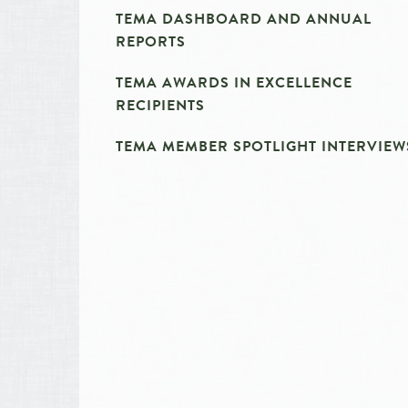
TEMA DASHBOARD AND ANNUAL
REPORTS
TEMA AWARDS IN EXCELLENCE
RECIPIENTS
TEMA MEMBER SPOTLIGHT INTERVIEW