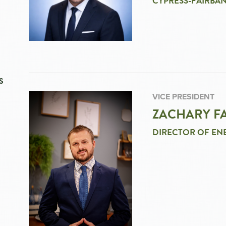
CYPRESS-FAIRBAN
S
VICE PRESIDENT
ZACHARY FA
DIRECTOR OF EN