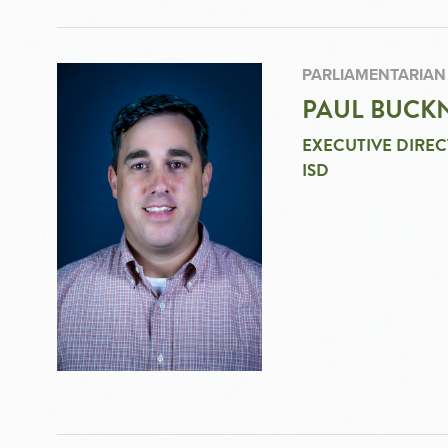
PARLIAMENTARIAN
PAUL BUCKN
EXECUTIVE DIREC
ISD