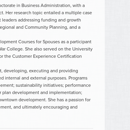
ctorate in Business Administration, with a
t. Her research topic entailed a multiple case
fit leaders addressing funding and growth
 Regional and Community Planning, and a
lopment Courses for Spouses as a participant
War College. She also served on the University
or the Customer Experience Certification
t, developing, executing and providing
ed internal and external purposes. Programs
ment; sustainability initiatives; performance
 plan development and implementation;
wntown development. She has a passion for
ement, and ultimately encouraging and