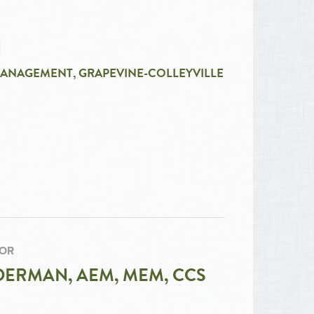
N
MANAGEMENT, GRAPEVINE-COLLEYVILLE
TOR
ERMAN, AEM, MEM, CCS