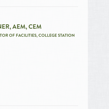
ER, AEM, CEM
TOR OF FACILITIES, COLLEGE STATION