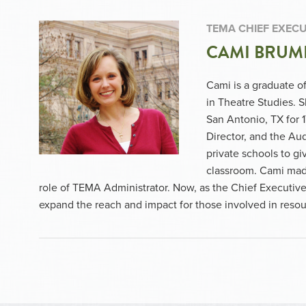
TEMA CHIEF EXECU
CAMI BRUM
Cami is a graduate of
in Theatre Studies. 
San Antonio, TX for 
Director, and the Au
private schools to giv
classroom. Cami mad
role of TEMA Administrator. Now, as the Chief Executive 
expand the reach and impact for those involved in res