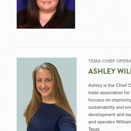
TEMA CHIEF OPERA
ASHLEY WIL
Ashley is the Chief 
trade association fo
focuses on improving 
sustainability and e
development and exp
and operates William
Texas.