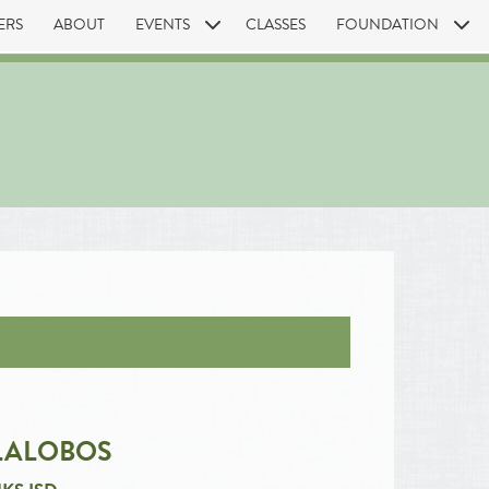
ERS
ABOUT
EVENTS
CLASSES
FOUNDATION
LALOBOS