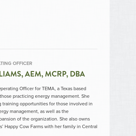
TING OFFICER
LIAMS, AEM, MCRP, DBA
Operating Officer for TEMA, a Texas based
r those practicing energy management. She
training opportunities for those involved in
nergy management, as well as the
ansion of the organization. She also owns
s’ Happy Cow Farms with her family in Central