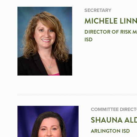
SECRETARY
MICHELE LIN
DIRECTOR OF RISK 
ISD
COMMITTEE DIREC
SHAUNA ALD
ARLINGTON ISD