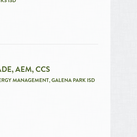
KS ISD
DE, AEM, CCS
ERGY MANAGEMENT, GALENA PARK ISD