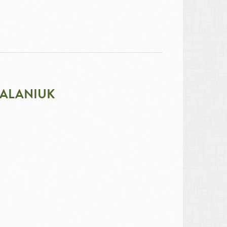
MALANIUK