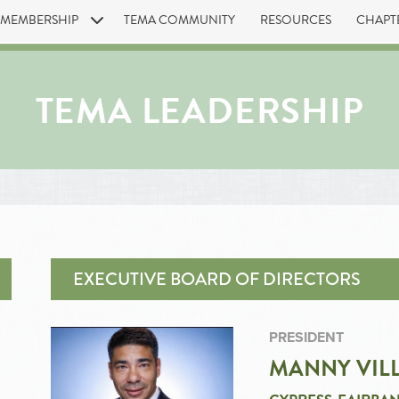
MEMBERSHIP
TEMA COMMUNITY
RESOURCES
CHAPT
TEMA LEADERSHIP
EXECUTIVE BOARD OF DIRECTORS
PRESIDENT
MANNY VIL