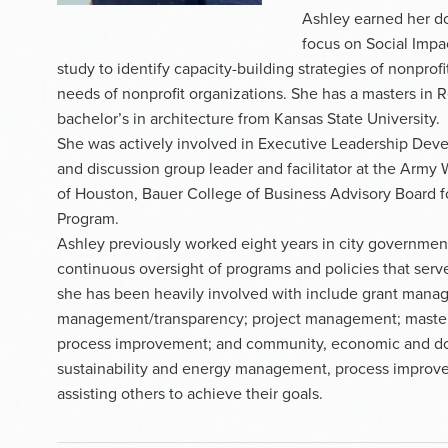
Ashley earned her do
focus on Social Impac
study to identify capacity-building strategies of nonpro
needs of nonprofit organizations. She has a masters in
bachelor’s in architecture from Kansas State University.
She was actively involved in Executive Leadership Deve
and discussion group leader and facilitator at the Army 
of Houston, Bauer College of Business Advisory Board f
Program.
Ashley previously worked eight years in city governmen
continuous oversight of programs and policies that serv
she has been heavily involved with include grant manage
management/transparency; project management; master
process improvement; and community, economic and do
sustainability and energy management, process improv
assisting others to achieve their goals.