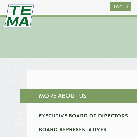
LOG IN
MORE ABOUT US
EXECUTIVE BOARD OF DIRECTORS
BOARD REPRESENTATIVES