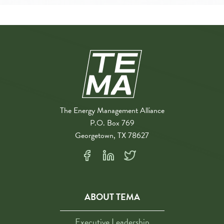
The Energy Management Alliance
P.O. Box 769
Georgetown, TX 78627
ABOUT TEMA
Executive Leadership