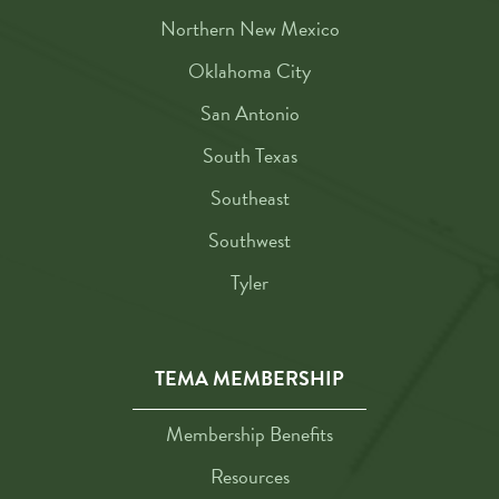
Northern New Mexico
Oklahoma City
San Antonio
South Texas
Southeast
Southwest
Tyler
TEMA MEMBERSHIP
Membership Benefits
Resources