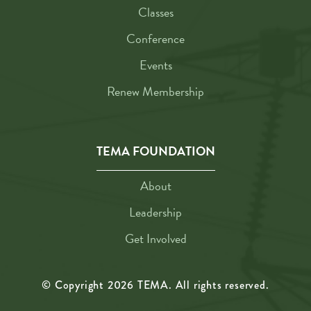
Classes
Conference
Events
Renew Membership
TEMA FOUNDATION
About
Leadership
Get Involved
© Copyright
2026
TEMA. All rights reserved.