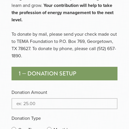
learn and grow.
Your contribution will help to take
the profession of energy management to the next
level.
To donate by mail, please send your check made out
to TEMA Foundation to P.O. Box 769, Georgetown,
TX 78627. To donate by phone, please call (512) 657-
1890.
1 — DONATION SETUP
Donation Amount
Donation Type