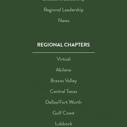
Regional Leadership
News
REGIONAL CHAPTERS
Virtual
Abilene
Brazos Valley
Central Texas
Dallas/Fort Worth
Gulf Coast
Lubbock