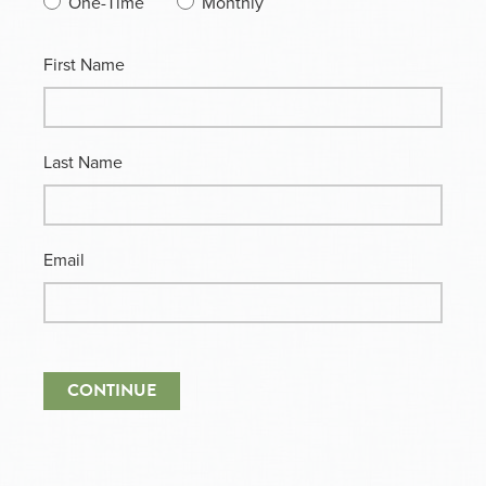
One-Time
Monthly
First Name
Last Name
Email
CONTINUE