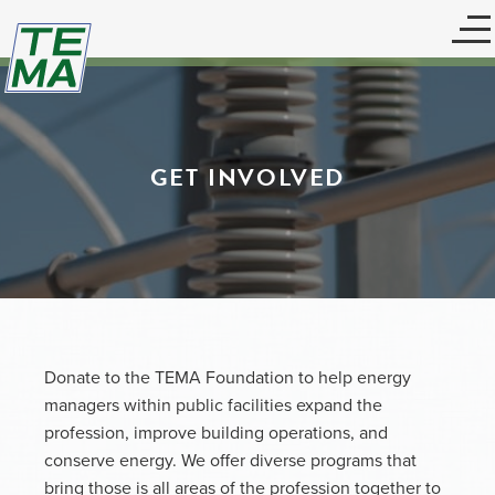
GET INVOLVED
Donate to the TEMA Foundation to help energy
managers within public facilities expand the
profession, improve building operations, and
conserve energy. We offer diverse programs that
bring those is all areas of the profession together to