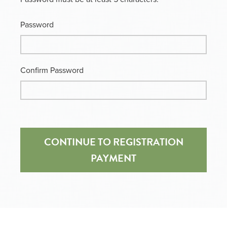
Password
Confirm Password
CONTINUE TO REGISTRATION
PAYMENT