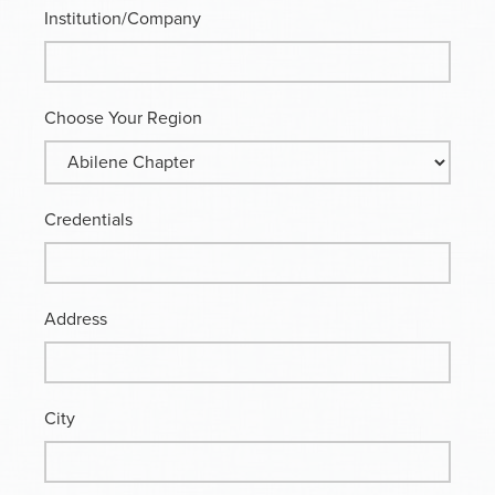
Institution/Company
Choose Your Region
Credentials
Address
City