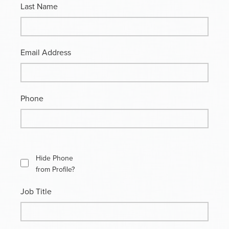
Last Name
Email Address
Phone
Hide Phone
from Profile?
Job Title