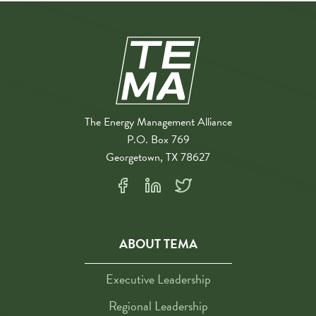
The Energy Management Alliance
P.O. Box 769
Georgetown, TX 78627
ABOUT TEMA
Executive Leadership
Regional Leadership