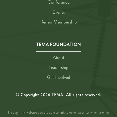
Conference
Events
Renew Membership
TEMA FOUNDATION
About
Leadership
Get Involved
© Copyright
2026
TEMA. All rights reserved.
Through this website you are able to link to other websites which are not