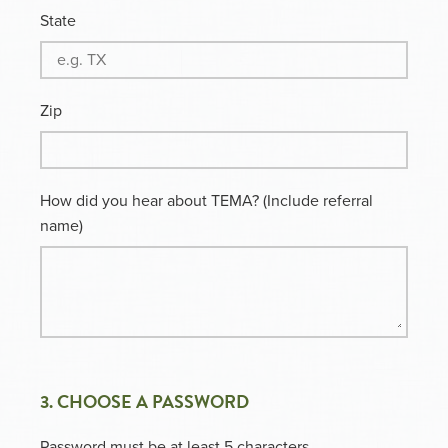
State
Zip
How did you hear about TEMA? (Include referral
name)
3. CHOOSE A PASSWORD
Password must be at least 5 characters.