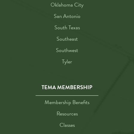
Oklahoma City
San Antonio
South Texas
Southeast
Southwest
Tyler
TEMA MEMBERSHIP
Membership Benefits
Resources
Classes