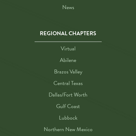
News
REGIONAL CHAPTERS
Virtual
Abilene
Brazos Valley
Central Texas
Dallas/Fort Worth
Gulf Coast
Lubbock
Northern New Mexico