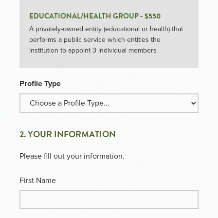
EDUCATIONAL/HEALTH GROUP - $550
A privately-owned entity (educational or health) that
performs a public service which entitles the
institution to appoint 3 individual members
Profile Type
2. YOUR INFORMATION
Please fill out your information.
First Name