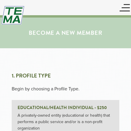
BECOME A NEW MEMBER
1. PROFILE TYPE
Begin by choosing a Profile Type.
EDUCATIONAL/HEALTH INDIVIDUAL - $250
A privately-owned entity (educational or health) that
performs a public service and/or is a non-profit
organization