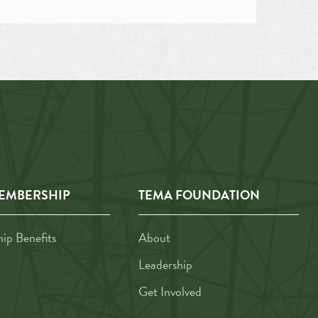
EMBERSHIP
TEMA FOUNDATION
p Benefits
About
Leadership
Get Involved