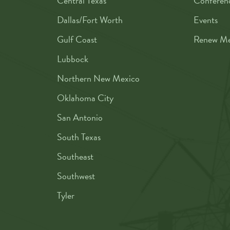
Central Texas
Conferen
Dallas/Fort Worth
Events
Gulf Coast
Renew Me
Lubbock
Northern New Mexico
Oklahoma City
San Antonio
South Texas
Southeast
Southwest
Tyler