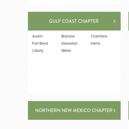
GULF COAST CHAPTER
Austin
Brazoria
Chambers
Fort Bend
Galveston
Harris
Liberty
Waller
NORTHERN NEW MEXICO CHAPTER