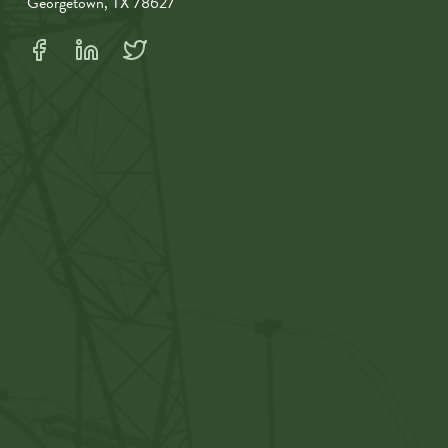
Georgetown, TX 78627