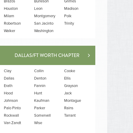
Brazos
Burleson
Grimes
Houston
Leon
Madison
Milam
Montgomery
Polk
Robertson
San Jacinto
Trinity
Walker
Washington
DALLAS/FT WORTH CHAPTER
Clay
Collin
Cooke
Dallas
Denton
Ellis
Erath
Fannin
Grayson
Hood
Hunt
Jack
Johnson
Kaufman
Montague
Palo Pinto
Parker
Rains
Rockwall
Somervell
Tarrant
Van Zandt
Wise