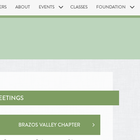
ERS
ABOUT
EVENTS
CLASSES
FOUNDATION
EETINGS
BRAZOS VALLEY CHAPTER