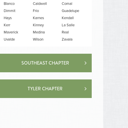
Blanco
Caldwell
Comal
Dimmit
Frio
Guadelupe
Hays
Karnes
Kendall
Kerr
Kinney
La Salle
Maverick
Medina
Real
Uvalde
Wilson
Zavala
SOUTHEAST CHAPTER
TYLER CHAPTER