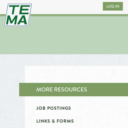
LOG IN
MORE RESOURCES
JOB POSTINGS
LINKS & FORMS