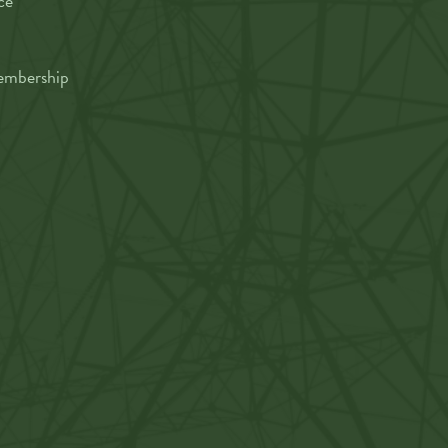
ce
mbership