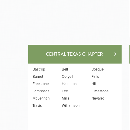
CENTRAL TEXAS CHAPTER
Bastrop
Bell
Bosque
Burnet
Coryell
Falls
Freestone
Hamilton
Hill
Lampasas
Lee
Limestone
McLennan
Mills
Navarro
Travis
Williamson