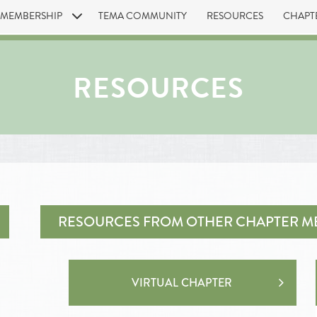
MEMBERSHIP
TEMA COMMUNITY
RESOURCES
CHAPT
RESOURCES
RESOURCES FROM OTHER CHAPTER M
VIRTUAL CHAPTER