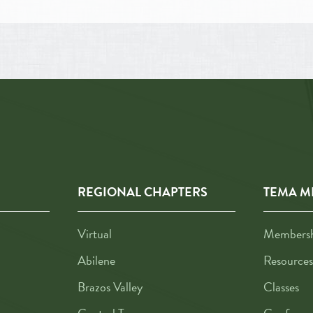
REGIONAL CHAPTERS
TEMA M
Virtual
Membershi
Abilene
Resources
Brazos Valley
Classes