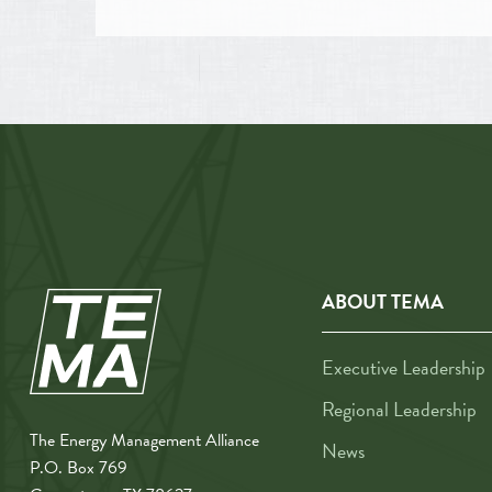
ABOUT TEMA
Executive Leadership
Regional Leadership
The Energy Management Alliance
News
P.O. Box 769