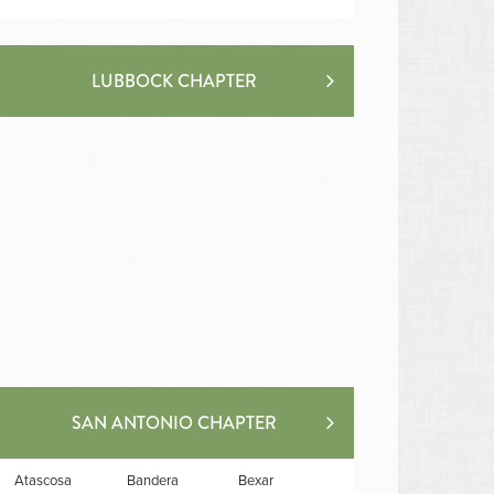
LUBBOCK CHAPTER
SAN ANTONIO CHAPTER
Atascosa
Bandera
Bexar