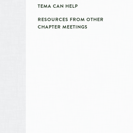
TEMA CAN HELP
RESOURCES FROM OTHER
CHAPTER MEETINGS