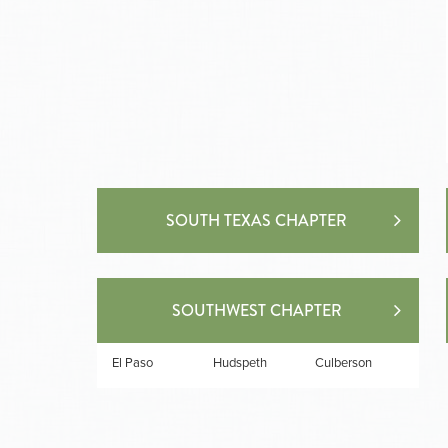
SOUTH TEXAS CHAPTER
SOUTHWEST CHAPTER
El Paso
Hudspeth
Culberson